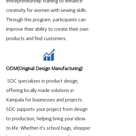
entrepreneurship training to enhance
creativity for women with sewing skills.
Through this program, participants can
improve their ability to create their own
products and find customers.
ODM(Original Design Manufacturing)
SDC specializes in product design,
offering locally made solutions in
Kampala for businesses and projects.
SDC supports your project from design
to production, helping bring your ideas
to life. Whether it's school bags, shopper