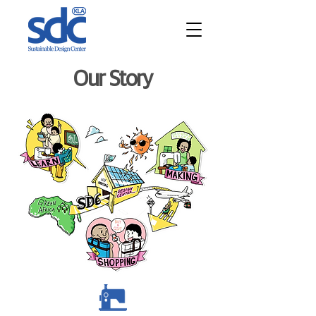
Our Story