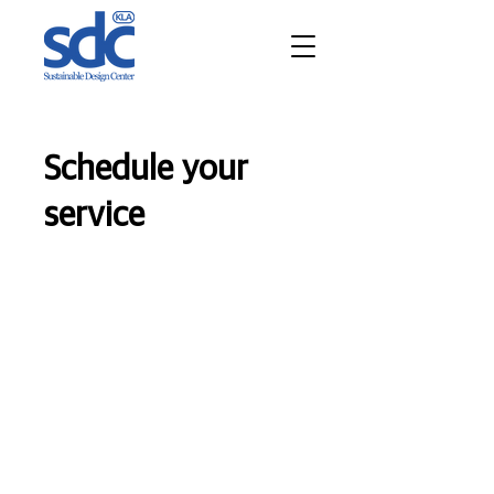
Schedule your
service