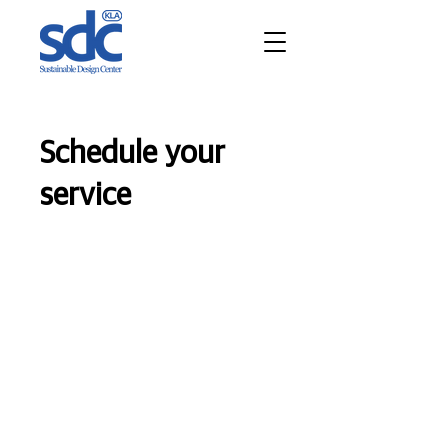
Schedule your
service