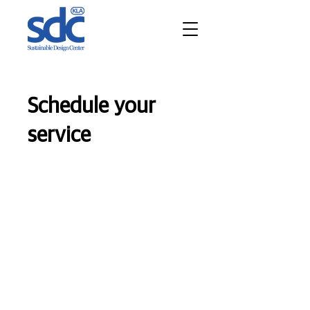
Schedule your
service