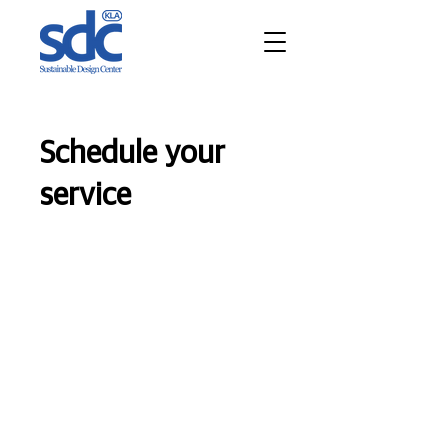
Schedule your
service