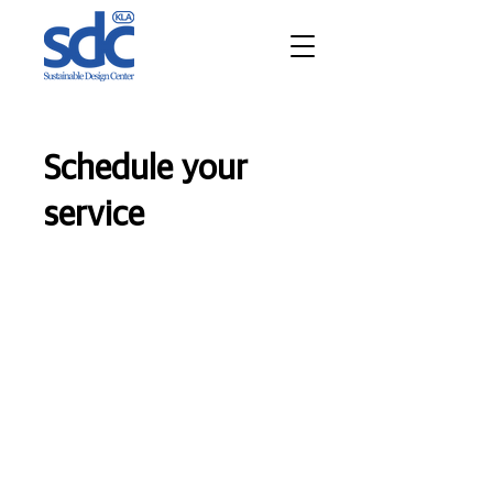
Schedule your
service