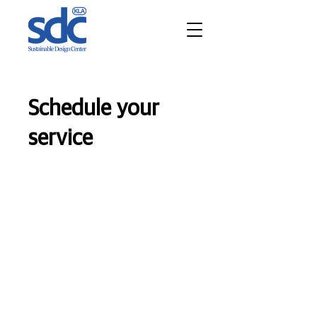
Schedule your
service