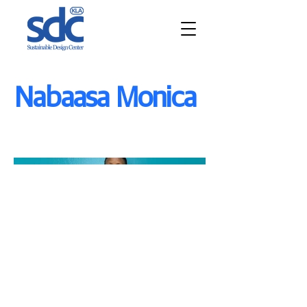
Nabaasa Monica