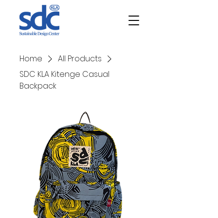
Home
All Products
SDC KLA Kitenge Casual
Backpack