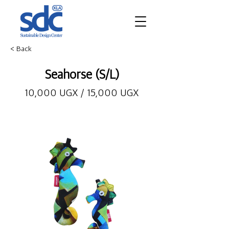
< Back
Seahorse (S/L)
10,000 UGX / 15,000 UGX