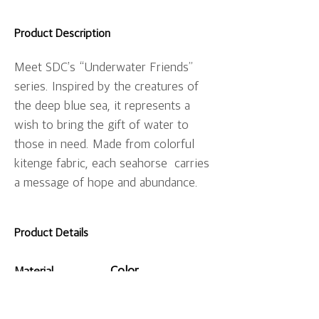
Product Description
Meet SDC’s “Underwater Friends” 
series. Inspired by the creatures of 
the deep blue sea, it represents a 
wish to bring the gift of water to 
those in need. Made from colorful 
kitenge fabric, each seahorse  carries 
a message of hope and abundance.
Product Details
Color
Material
Varies depending
on the pattern