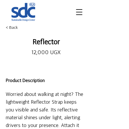
< Back
Reflector
12,000 UGX
Product Description
Worried about walking at night? The 
lightweight Reflector Strap keeps 
you visible and safe. Its reflective 
material shines under light, alerting 
drivers to your presence. Attach it 