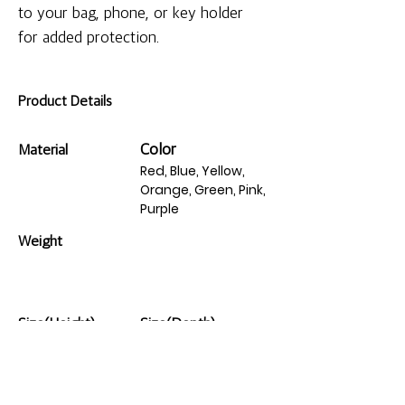
to your bag, phone, or key holder 
for added protection.
Product Details
Color
Material
Red, Blue, Yellow,
Orange, Green, Pink,
Purple
Weight
Size(Height)
Size(Depth)